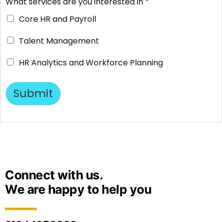
What services are you interested in
*
Core HR and Payroll
Talent Management
HR Analytics and Workforce Planning
Submit
Connect with us.
We are happy to help you