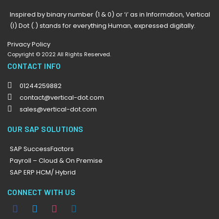
Inspired by binary number (1 & 0) or ‘i’ as in Information, Vertical
(I) Dot (.) stands for everything Human, expressed digitally.
Privacy Policy
Copyright © 2022 All Rights Reserved.
CONTACT INFO
01244259882
contact@vertical-dot.com
sales@vertical-dot.com
OUR SAP SOLUTIONS
SAP SuccessFactors
Payroll – Cloud & On Premise
SAP ERP HCM/ Hybrid
CONNECT WITH US