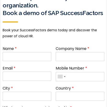
organization.
Book a demo of SAP SuccessFactors
Book your SuccessFactors demo today and discover the
power of cloud HR.
Name
*
Company Name
*
Email
*
Mobile Number
*
City
*
Country
*