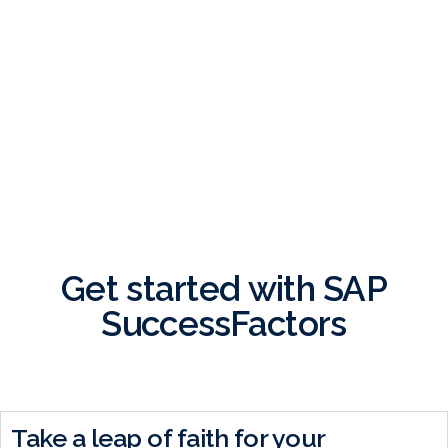
BOOK A DEMO
Get started with SAP
SuccessFactors
Take a leap of faith for your