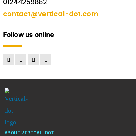
01244259882
contact@vertical-dot.com
Follow us online
ABOUT VERTCAL-DOT