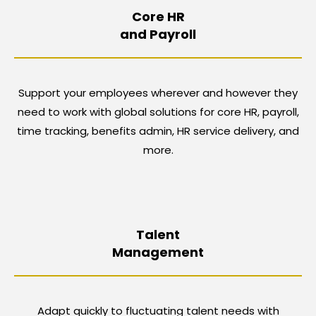
Core HR
and Payroll
Support your employees wherever and however they
need to work with global solutions for core HR, payroll,
time tracking, benefits admin, HR service delivery, and
more.
Talent
Management
Adapt quickly to fluctuating talent needs with