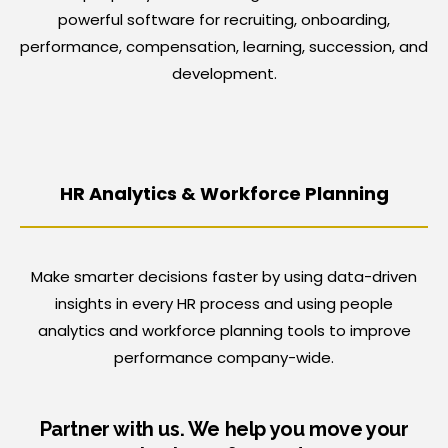
powerful software for recruiting, onboarding,
performance, compensation, learning, succession, and
development.
HR Analytics &
Workforce Planning
Make smarter decisions faster by using data-driven
insights in every HR process and using people
analytics and workforce planning tools to improve
performance company-wide.
Partner with us. We help you move your