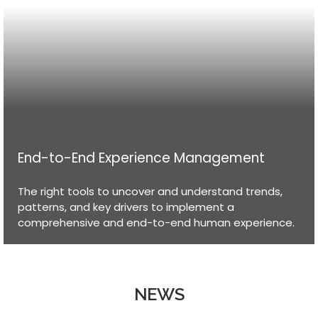
End-to-End Experience Management
The right tools to uncover and understand trends,
patterns, and key drivers to implement a
comprehensive and end-to-end human experience.
NEWS