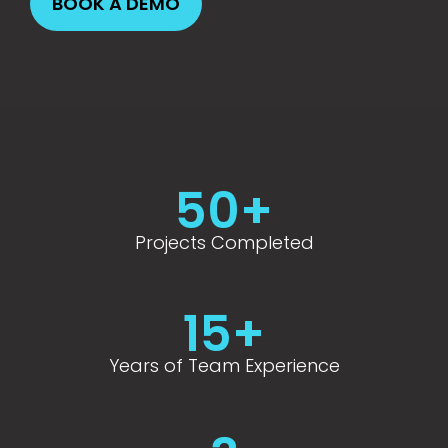
BOOK A DEMO
BOOK A DEMO
BOOK A DEMO
BOOK A DEMO
BOOK A DEMO
BOOK A DEMO
50
+
Projects Completed
15
+
Years of Team Experience