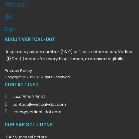
ABOUT VERTCAL-DOT
Inspired by binary number (1 & 0) or ‘i’ as in Information, Vertical
(I) Dot (.) stands for everything Human, expressed digitally.
Privacy Policy
Copyright © 2022 All Rights Reserved.
CONTACT INFO
+44 75000 71067
contact@vertical-dot.com
sales@vertical-dot.com
OUR SAP SOLUTIONS
SAP SuccessFactors