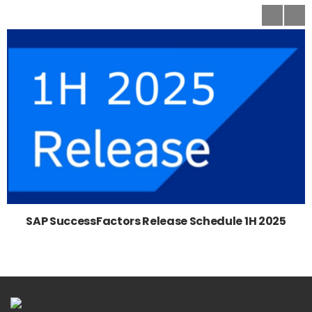
SAP SuccessFactors Release Schedule 1H 2025