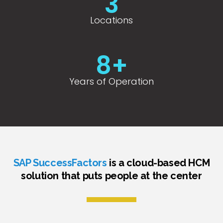
3
Locations
8
+
Years of Operation
SAP SuccessFactors
is a cloud-based HCM
solution that puts people at the center