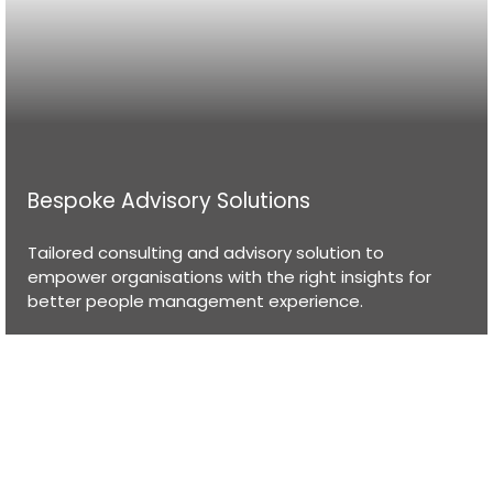
Bespoke Advisory Solutions
Tailored consulting and advisory solution to
empower organisations with the right insights for
better people management experience.