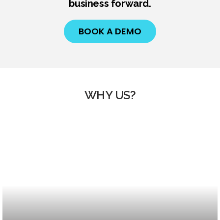
business forward.
BOOK A DEMO
WHY US?