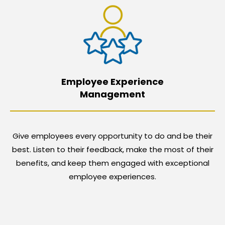
Employee Experience
Management
Give employees every opportunity to do and be their
best. Listen to their feedback, make the most of their
benefits, and keep them engaged with exceptional
employee experiences.