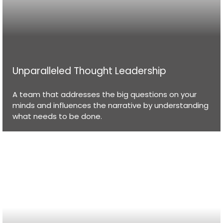
Unparalleled Thought Leadership
A team that addresses the big questions on your
minds and influences the narrative by understanding
what needs to be done.