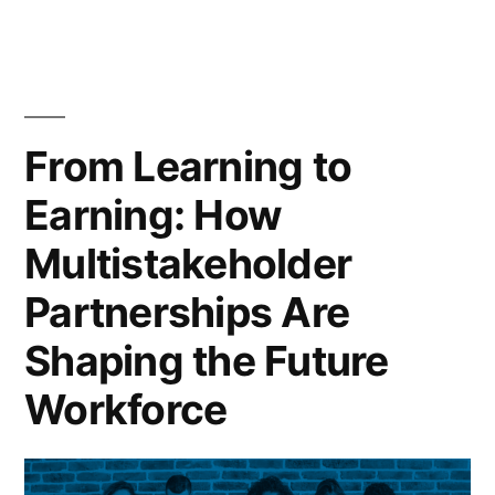
From Learning to
Earning: How
Multistakeholder
Partnerships Are
Shaping the Future
Workforce