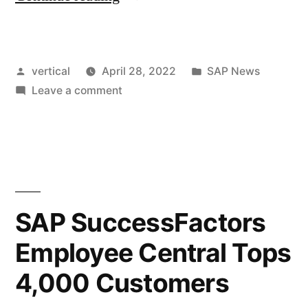
vertical
April 28, 2022
SAP News
Leave a comment
SAP SuccessFactors
Employee Central Tops
4,000 Customers