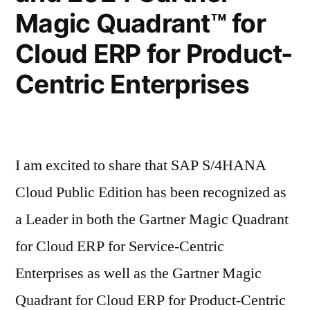
Magic Quadrant™ for
Cloud ERP for Product-
Centric Enterprises
I am excited to share that SAP S/4HANA
Cloud Public Edition has been recognized as
a Leader in both the Gartner Magic Quadrant
for Cloud ERP for Service-Centric
Enterprises as well as the Gartner Magic
Quadrant for Cloud ERP for Product-Centric