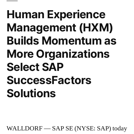
Human Experience
Management (HXM)
Builds Momentum as
More Organizations
Select SAP
SuccessFactors
Solutions
WALLDORF — SAP SE (NYSE: SAP) today