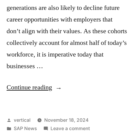
generations are also likely to decline future
career opportunities with employers that
don’t align with their values. As these cohorts
collectively account for almost half of today’s
workforce, it is imperative today that
businesses …
Continue reading
vertical
November 18, 2024
SAP News
Leave a comment