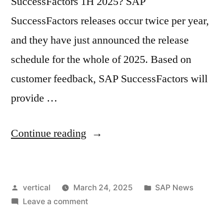
SuccessFactors 1H 2025? SAP
SuccessFactors releases occur twice per year,
and they have just announced the release
schedule for the whole of 2025. Based on
customer feedback, SAP SuccessFactors will
provide …
Continue reading
vertical
March 24, 2025
SAP News
Leave a comment