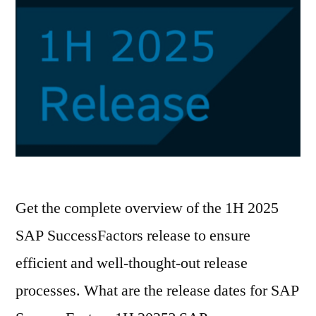
Get the complete overview of the 1H 2025
SAP SuccessFactors release to ensure
efficient and well-thought-out release
processes. What are the release dates for SAP