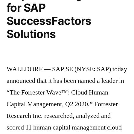
for SAP
SuccessFactors
Solutions
WALLDORF — SAP SE (NYSE: SAP) today
announced that it has been named a leader in
“The Forrester Wave™: Cloud Human
Capital Management, Q2 2020.” Forrester
Research Inc. researched, analyzed and
scored 11 human capital management cloud