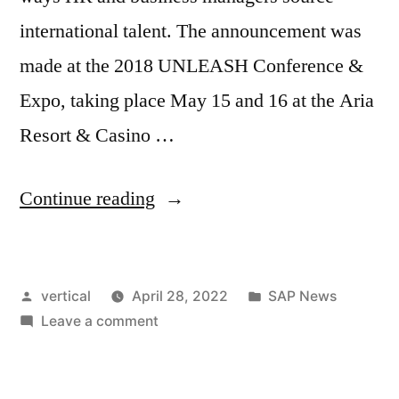
international talent. The announcement was
made at the 2018 UNLEASH Conference &
Expo, taking place May 15 and 16 at the Aria
Resort & Casino …
Continue reading
vertical
April 28, 2022
SAP News
Leave a comment