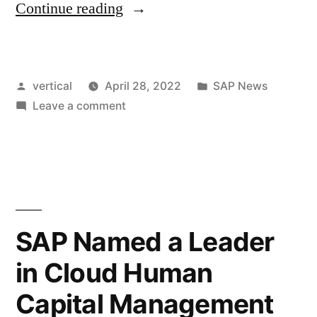
Continue reading
vertical
April 28, 2022
SAP News
Leave a comment
SAP Named a Leader
in Cloud Human
Capital Management