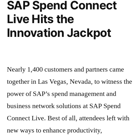
SAP Spend Connect
Live Hits the
Innovation Jackpot
Nearly 1,400 customers and partners came
together in Las Vegas, Nevada, to witness the
power of SAP’s spend management and
business network solutions at SAP Spend
Connect Live. Best of all, attendees left with
new ways to enhance productivity,