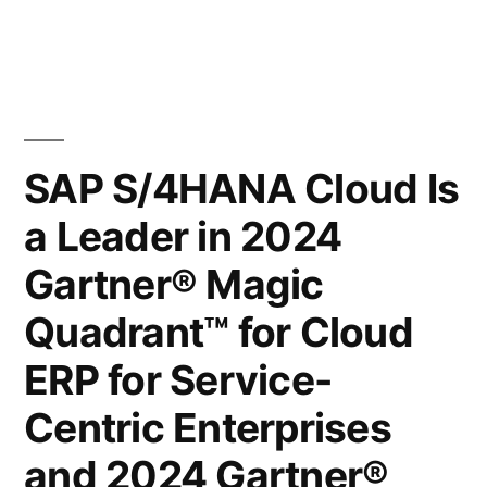
SAP S/4HANA Cloud Is
a Leader in 2024
Gartner® Magic
Quadrant™ for Cloud
ERP for Service-
Centric Enterprises
and 2024 Gartner®