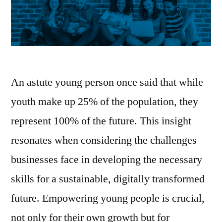
An astute young person once said that while
youth make up 25% of the population, they
represent 100% of the future. This insight
resonates when considering the challenges
businesses face in developing the necessary
skills for a sustainable, digitally transformed
future. Empowering young people is crucial,
not only for their own growth but for