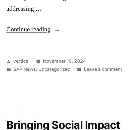
addressing …
Continue reading
vertical
November 19, 2024
SAP News
,
Uncategorized
Leave a comment
Bringing Social Impact