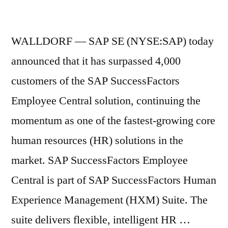
WALLDORF — SAP SE (NYSE:SAP) today
announced that it has surpassed 4,000
customers of the SAP SuccessFactors
Employee Central solution, continuing the
momentum as one of the fastest-growing core
human resources (HR) solutions in the
market. SAP SuccessFactors Employee
Central is part of SAP SuccessFactors Human
Experience Management (HXM) Suite. The
suite delivers flexible, intelligent HR …