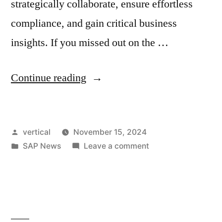
strategically collaborate, ensure effortless
compliance, and gain critical business
insights. If you missed out on the …
Continue reading
vertical
November 15, 2024
SAP News
Leave a comment