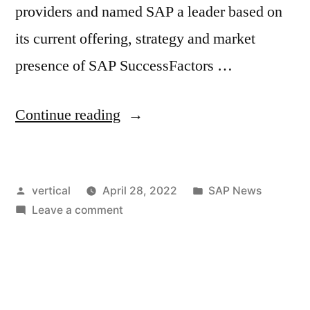
providers and named SAP a leader based on
its current offering, strategy and market
presence of SAP SuccessFactors …
Continue reading
vertical
April 28, 2022
SAP News
Leave a comment