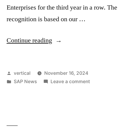
Enterprises for the third year in a row. The
recognition is based on our …
Continue reading
vertical
November 16, 2024
SAP News
Leave a comment