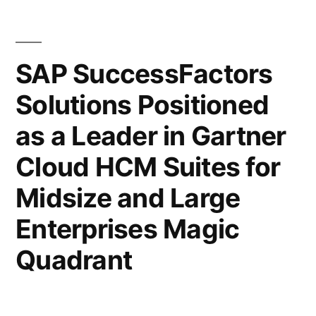
SAP SuccessFactors
Solutions Positioned
as a Leader in Gartner
Cloud HCM Suites for
Midsize and Large
Enterprises Magic
Quadrant