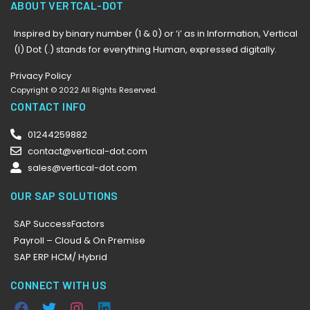
ABOUT VERTCAL-DOT
Inspired by binary number (1 & 0) or ‘i’ as in Information, Vertical
(I) Dot (.) stands for everything Human, expressed digitally.
Privacy Policy
Copyright © 2022 All Rights Reserved.
CONTACT INFO
01244259882
contact@vertical-dot.com
sales@vertical-dot.com
OUR SAP SOLUTIONS
SAP SuccessFactors
Payroll – Cloud & On Premise
SAP ERP HCM/ Hybrid
CONNECT WITH US