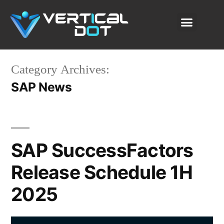
SAP Solutions
Our Services
About Us
Content Lab
Category Archives:
SAP News
SAP SuccessFactors
Release Schedule 1H
2025