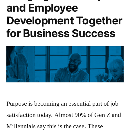
and Employee
Development Together
for Business Success
Purpose is becoming an essential part of job
satisfaction today. Almost 90% of Gen Z and
Millennials say this is the case. These