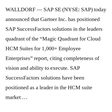
WALLDORF — SAP SE (NYSE: SAP) today
announced that Gartner Inc. has positioned
SAP SuccessFactors solutions in the leaders
quadrant of the “Magic Quadrant for Cloud
HCM Suites for 1,000+ Employee
Enterprises” report, citing completeness of
vision and ability to execute. SAP
SuccessFactors solutions have been
positioned as a leader in the HCM suite
market …