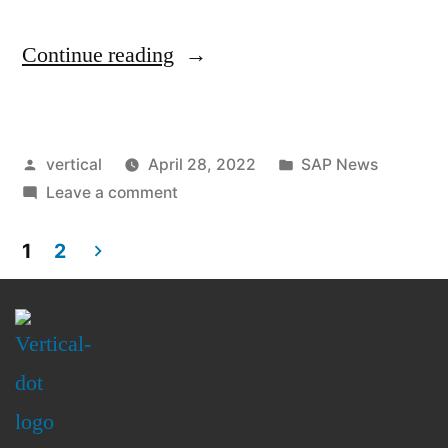
Continue reading
vertical
April 28, 2022
SAP News
Leave a comment
1
2