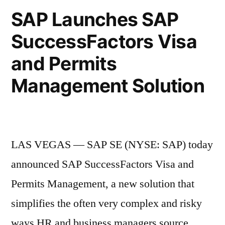
SAP Launches SAP
SuccessFactors Visa
and Permits
Management Solution
LAS VEGAS — SAP SE (NYSE: SAP) today
announced SAP SuccessFactors Visa and
Permits Management, a new solution that
simplifies the often very complex and risky
ways HR and business managers source