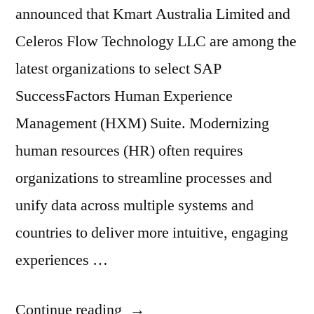
announced that Kmart Australia Limited and
Celeros Flow Technology LLC are among the
latest organizations to select SAP
SuccessFactors Human Experience
Management (HXM) Suite. Modernizing
human resources (HR) often requires
organizations to streamline processes and
unify data across multiple systems and
countries to deliver more intuitive, engaging
experiences …
Continue reading