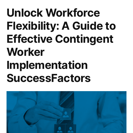
Unlock Workforce
Flexibility: A Guide to
Effective Contingent
Worker
Implementation
SuccessFactors