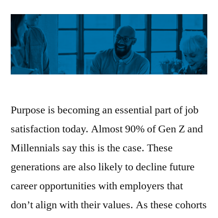
Purpose is becoming an essential part of job
satisfaction today. Almost 90% of Gen Z and
Millennials say this is the case. These
generations are also likely to decline future
career opportunities with employers that
don’t align with their values. As these cohorts