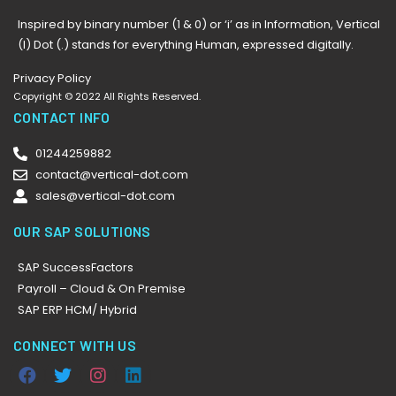
Inspired by binary number (1 & 0) or ‘i’ as in Information, Vertical
(I) Dot (.) stands for everything Human, expressed digitally.
Privacy Policy
Copyright © 2022 All Rights Reserved.
CONTACT INFO
01244259882
contact@vertical-dot.com
sales@vertical-dot.com
OUR SAP SOLUTIONS
SAP SuccessFactors
Payroll – Cloud & On Premise
SAP ERP HCM/ Hybrid
CONNECT WITH US