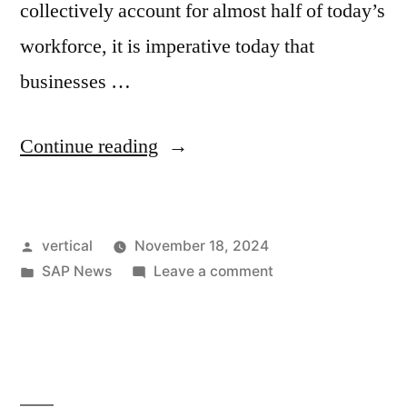
collectively account for almost half of today’s
workforce, it is imperative today that
businesses …
Continue reading
vertical
November 18, 2024
SAP News
Leave a comment