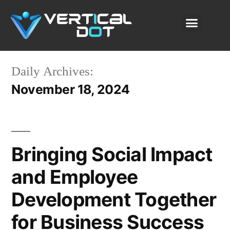
SAP Solutions
Our Services
About Us
Content Lab
Daily Archives:
November 18, 2024
Bringing Social Impact
and Employee
Development Together
for Business Success