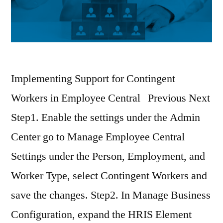
Implementing Support for Contingent
Workers in Employee Central Previous Next
Step1. Enable the settings under the Admin
Center go to Manage Employee Central
Settings under the Person, Employment, and
Worker Type, select Contingent Workers and
save the changes. Step2. In Manage Business
Configuration, expand the HRIS Element