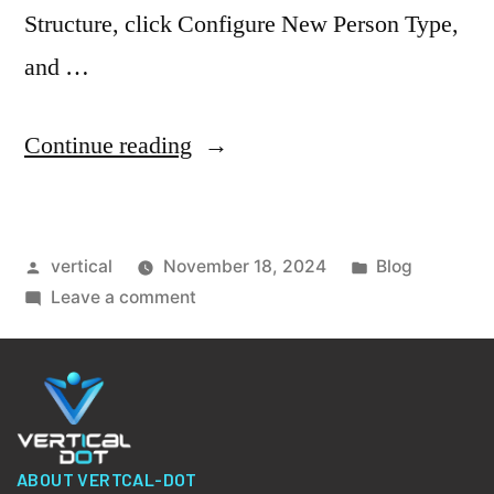
Structure, click Configure New Person Type,
and …
Continue reading
vertical
November 18, 2024
Blog
Leave a comment
ABOUT VERTCAL-DOT